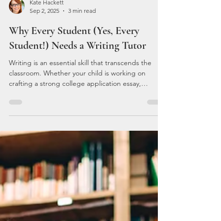
Kate Hackett
Sep 2, 2025
3 min read
Why Every Student (Yes, Every
Student!) Needs a Writing Tutor
Writing is an essential skill that transcends the
classroom. Whether your child is working on
crafting a strong college application essay,
tackling a persuasive argument for a history paper,
or simply trying to ace their English class, writing is
foundational to success. Yet, for many students, it
doesn’t come naturally. That’s where Kate’s
Tutoring can make all the difference. The
Importance of Strong Writing Skills: Why Students
Need A Writing Tutor Writing isn’t just abou