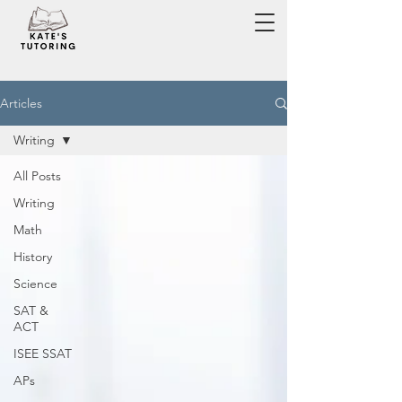
Articles
Writing
All Posts
Writing
Math
History
Science
SAT &
ACT
ISEE SSAT
APs