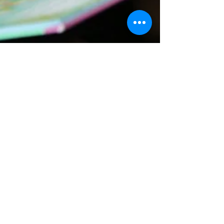
Kate Hackett