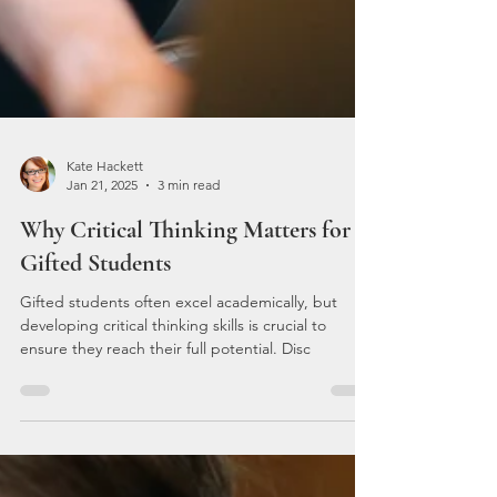
Kate Hackett
Jan 21, 2025
3 min read
Why Critical Thinking Matters for
Gifted Students
Gifted students often excel academically, but
developing critical thinking skills is crucial to
ensure they reach their full potential. Disc