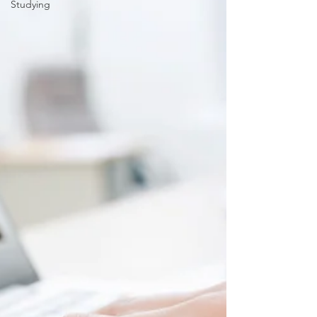
Studying