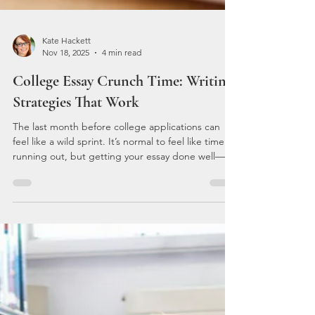
Kate Hackett
Nov 18, 2025
4 min read
College Essay Crunch Time: Writing
Strategies That Work
The last month before college applications can
feel like a wild sprint. It’s normal to feel like time is
running out, but getting your essay done well—
even at the last minute—is possible. With a little
focus and a few proven strategies, we can turn
that blank page into a standout story that reflects
our best selves. The key is not to panic. Instead,
let's get down to business and tackle this essay
together.