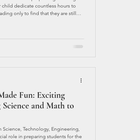
ir child dedicate countless hours to
ding only to find that they are still
jects fully. This dilemma often leaves
e they can do to support their child's
e into the possible reasons why your
es despite their diligent study efforts.
ade Fun: Exciting
 Science and Math to
 Science, Technology, Engineering,
ial role in preparing students for the