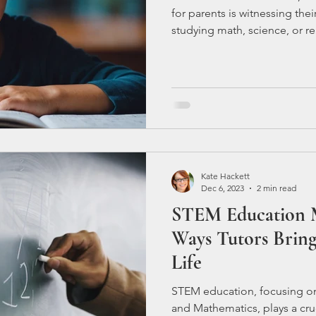
for parents is witnessing the
studying math, science, or rea
struggling to grasp these sub
parents questioning what mor
academic journey. Let's delv
child may be facing difficulti
Consider C
Kate Hackett
Dec 6, 2023
2 min read
STEM Education M
Ways Tutors Bring
Life
STEM education, focusing on
and Mathematics, plays a cruc