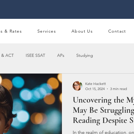
ss & Rates
Services
About Us
Contact
 & ACT
ISEE SSAT
APs
Studying
Kate Hackett
Oct 15, 2024
3 min read
Uncovering the M
May Be Struggling
Reading Despite S
In the realm of education, o