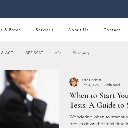
ss & Rates
Services
About Us
Contact
 & ACT
ISEE SSAT
APs
Studying
Kate Hackett
Feb 4, 2025
2 min read
When to Start You
Tests: A Guide to 
Wondering when to start stu
breaks down the ideal timeli