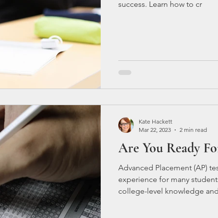
success. Learn how to cr
Kate Hackett
Mar 22, 2023
2 min read
Are You Ready Fo
Advanced Placement (AP) test
experience for many students
college-level knowledge and 
college credit if they score 
can be challenging, especiall