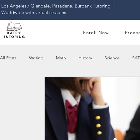
​Los Angeles / Glendale, Pasadena, Burbank Tutoring +
Worldwide with virtual sessions
Enroll Now
Proce
All Posts
Writing
Math
History
Science
SAT