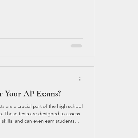
r Your AP Exams?
s are a crucial part of the high school
. These tests are designed to assess
skills, and can even earn students
well. However, preparing for these tests
y if you're taking multiple AP courses.