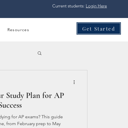
Current students:
Login Here
Get Started
Resources
r Study Plan for AP
Success
dying for AP exams? This guide
ne, from February prep to May