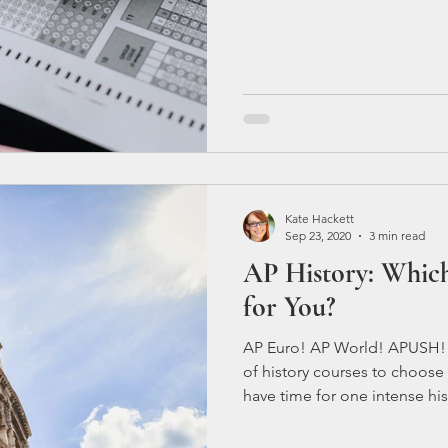
Here are a few tips to help yo
Don't wait until the last minu
Begin
Kate Hackett
Sep 23, 2020
3 min read
AP History: Which 
for You?
AP Euro! AP World! APUSH! AP
of history courses to choose
have time for one intense his
definitely want to make sure
European History is probably