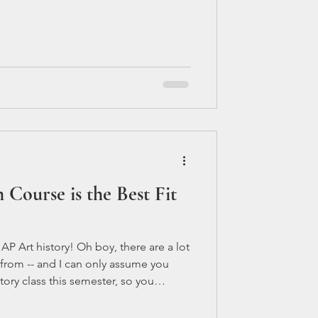
u get ready for AP tests: Start early:
te to start preparing for your AP tests.
Course is the Best Fit
 Art history! Oh boy, there are a lot
 from -- and I can only assume you
tory class this semester, so you
 you picked the right one for you. AP
 going to be the more difficult of the