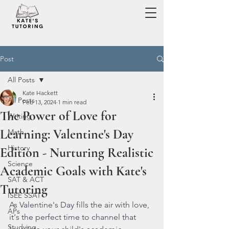
Post
All Posts
Kate Hackett
All Posts
Feb 13, 2024
1 min read
The Power of Love for
Writing
Learning: Valentine's Day
Math
History
Edition - Nurturing Realistic
Science
Academic Goals with Kate's
SAT & ACT
Tutoring
ISEE SSAT
As Valentine's Day fills the air with love, 
APs
it's the perfect time to channel that 
Studying