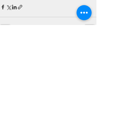
See All
Recent Posts