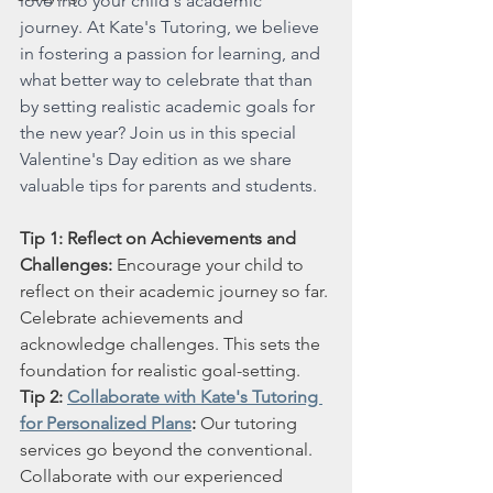
love into your child's academic 
journey. At Kate's Tutoring, we believe 
in fostering a passion for learning, and 
what better way to celebrate that than 
by setting realistic academic goals for 
the new year? Join us in this special 
Valentine's Day edition as we share 
valuable tips for parents and students.
Tip 1: Reflect on Achievements and 
Challenges:
 Encourage your child to 
reflect on their academic journey so far. 
Celebrate achievements and 
acknowledge challenges. This sets the 
foundation for realistic goal-setting.
Tip 2: 
Collaborate with Kate's Tutoring 
for Personalized Plans
:
 Our tutoring 
services go beyond the conventional. 
Collaborate with our experienced 