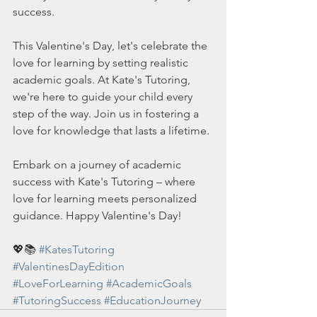
success.
This Valentine's Day, let's celebrate the 
love for learning by setting realistic 
academic goals. At Kate's Tutoring, 
we're here to guide your child every 
step of the way. Join us in fostering a 
love for knowledge that lasts a lifetime.
Embark on a journey of academic 
success with Kate's Tutoring – where 
love for learning meets personalized 
guidance. Happy Valentine's Day!
💖📚 
#KatesTutoring
#ValentinesDayEdition
#LoveForLearning
#AcademicGoals
#TutoringSuccess
#EducationJourney