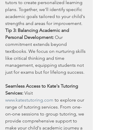
tutors to create personalized learning 
plans. Together, we'll identify specific 
academic goals tailored to your child's 
strengths and areas for improvement.
Tip 3: Balancing Academic and 
Personal Development:
 Our 
commitment extends beyond 
textbooks. We focus on nurturing skills 
like critical thinking and time 
management, equipping students not 
just for exams but for lifelong success.
Seamless Access to Kate's Tutoring 
Services:
 Visit 
www.katestutoring.com
 to explore our 
range of tutoring services. From one-
on-one sessions to group tutoring, we 
provide comprehensive support to 
make your child's academic journey a 