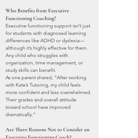
Who Benefits from Executive 
Functioning Coaching?
Executive functioning support isn’t just 
for students with diagnosed learning 
differences like ADHD or dyslexia—
although it’s highly effective for them. 
Any child who struggles with 
organization, time management, or 
study skills can benefit.
As one parent shared, “After working 
with Kate’s Tutoring, my child feels 
more confident and less overwhelmed. 
Their grades and overall attitude 
toward school have improved 
dramatically.”
Are There Reasons Not to Consider an 
Executive Functioning Coach?