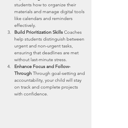
students how to organize their 
materials and manage digital tools 
like calendars and reminders 
effectively.
Build Prioritization Skills
 Coaches 
help students distinguish between 
urgent and non-urgent tasks, 
ensuring that deadlines are met 
without last-minute stress.
Enhance Focus and Follow-
Through
 Through goal-setting and 
accountability, your child will stay 
on track and complete projects 
with confidence.