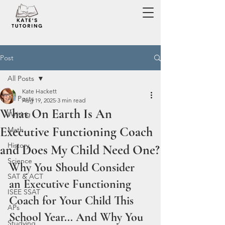
Post
All Posts
Kate Hackett
All Posts
Aug 19, 2025
3 min read
What On Earth Is An
Writing
Executive Functioning Coach
Math
History
and Does My Child Need One?
Science
Why You Should Consider 
SAT & ACT
an Executive Functioning 
ISEE SSAT
Coach for Your Child This 
APs
School Year... And Why You 
Studying