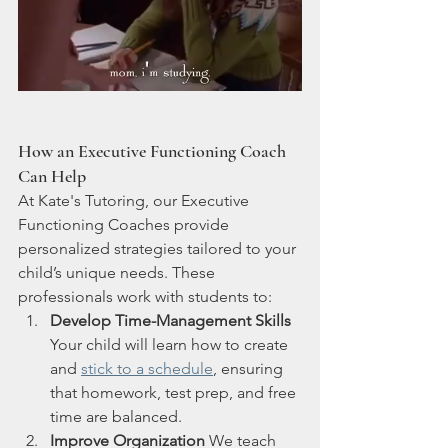
How an Executive Functioning Coach 
Can Help
At Kate's Tutoring, our Executive 
Functioning Coaches provide 
personalized strategies tailored to your 
child’s unique needs. These 
professionals work with students to:
Develop Time-Management Skills
Your child will learn how to create 
and 
stick to a schedule
, ensuring 
that homework, test prep, and free 
time are balanced.
Improve Organization
 We teach 