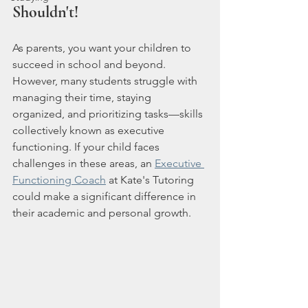
Shouldn't! 
As parents, you want your children to 
succeed in school and beyond. 
However, many students struggle with 
managing their time, staying 
organized, and prioritizing tasks—skills 
collectively known as executive 
functioning. If your child faces 
challenges in these areas, an 
Executive 
Functioning Coach
 at Kate's Tutoring 
could make a significant difference in 
their academic and personal growth.