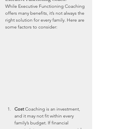
While Executive Functioning Coaching 
offers many benefits, it’s not always the 
right solution for every family. Here are 
some factors to consider:
Cost
 Coaching is an investment, 
and it may not fit within every 
family’s budget. If financial 