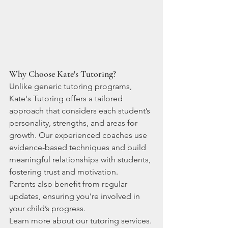
Why Choose Kate's Tutoring?
Unlike generic tutoring programs, 
Kate's Tutoring offers a tailored 
approach that considers each student’s 
personality, strengths, and areas for 
growth. Our experienced coaches use 
evidence-based techniques and build 
meaningful relationships with students, 
fostering trust and motivation.
Parents also benefit from regular 
updates, ensuring you’re involved in 
your child’s progress.
Learn more about our tutoring services.