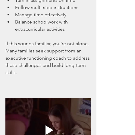
Turn in assignments on time
Follow multi-step instructions
Manage time effectively
Balance schoolwork with 
extracurricular activities
If this sounds familiar, you’re not alone. 
Many families seek support from an 
executive functioning coach to address 
these challenges and build long-term 
skills.