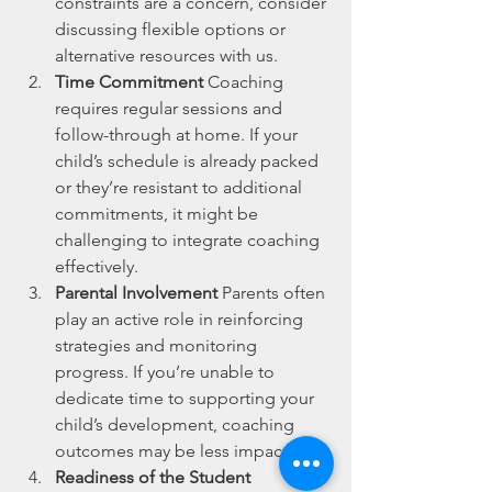
constraints are a concern, consider 
discussing flexible options or 
alternative resources with us.
Time Commitment
 Coaching 
requires regular sessions and 
follow-through at home. If your 
child’s schedule is already packed 
or they’re resistant to additional 
commitments, it might be 
challenging to integrate coaching 
effectively.
Parental Involvement
 Parents often 
play an active role in reinforcing 
strategies and monitoring 
progress. If you’re unable to 
dedicate time to supporting your 
child’s development, coaching 
outcomes may be less impactful.
Readiness of the Student