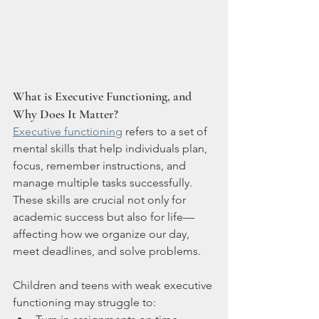
What is Executive Functioning, and 
Why Does It Matter?
Executive functioning
 refers to a set of 
mental skills that help individuals plan, 
focus, remember instructions, and 
manage multiple tasks successfully. 
These skills are crucial not only for 
academic success but also for life—
affecting how we organize our day, 
meet deadlines, and solve problems.
Children and teens with weak executive 
functioning may struggle to: