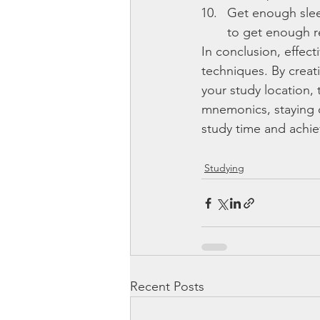
Get enough slee
to get enough re
In conclusion, effect
techniques. By creat
your study location, 
mnemonics, staying 
study time and achie
Studying
Recent Posts