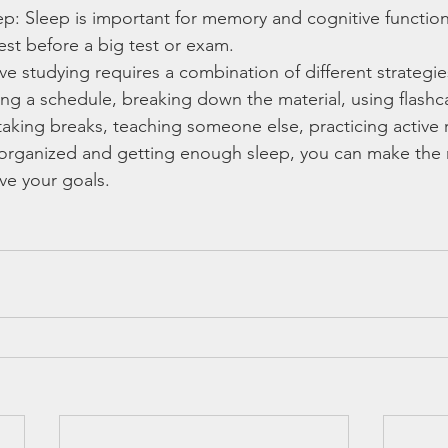
p: Sleep is important for memory and cognitive function
st before a big test or exam.
ive studying requires a combination of different strategi
ing a schedule, breaking down the material, using flashc
taking breaks, teaching someone else, practicing active r
organized and getting enough sleep, you can make the 
ve your goals.