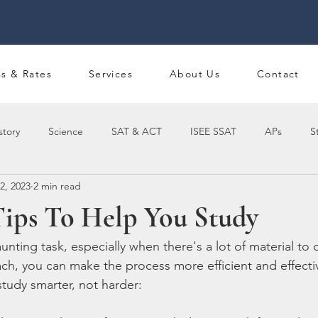
ss & Rates
Services
About Us
Contact
story
Science
SAT & ACT
ISEE SSAT
APs
S
2, 2023
2 min read
Tips To Help You Study
nting task, especially when there's a lot of material to 
ach, you can make the process more efficient and effecti
study smarter, not harder: