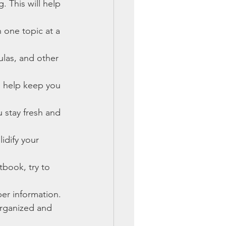
. This will help 
 one topic at a 
ulas, and other 
n help keep you 
 stay fresh and 
idify your 
tbook, try to 
r information.
organized and 