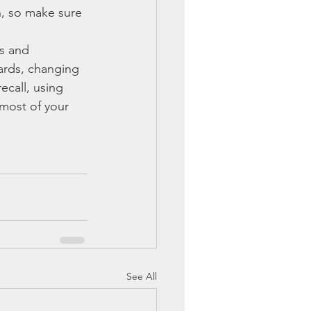
, so make sure 
es and 
ards, changing 
ecall, using 
most of your 
See All