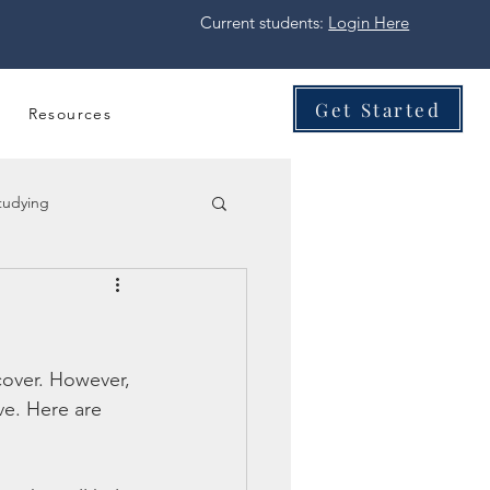
Current students:
Login Here
Get Started
Resources
tudying
cover. However, 
ve. Here are 