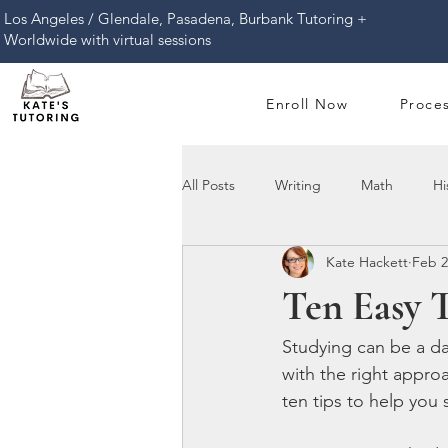
​Los Angeles / Glendale, Pasadena, Burbank Tutoring +
Worldwide with virtual sessions
Enroll Now
Proce
All Posts
Writing
Math
Hi
Kate Hackett
Feb 2
Ten Easy 
Studying can be a dau
with the right appro
ten tips to help you 