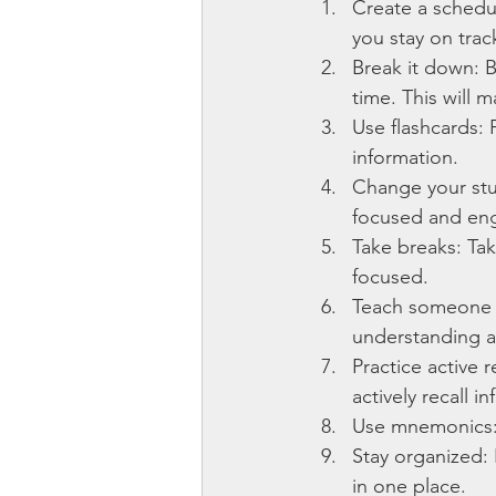
Create a schedul
you stay on trac
Break it down: B
time. This will 
Use flashcards: 
information.
Change your stu
focused and en
Take breaks: Tak
focused.
Teach someone e
understanding a
Practice active 
actively recall 
Use mnemonics:
Stay organized: 
in one place.