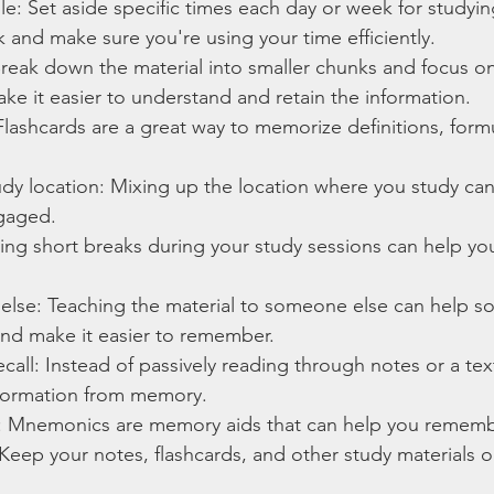
e: Set aside specific times each day or week for studying
k and make sure you're using your time efficiently.
reak down the material into smaller chunks and focus on
make it easier to understand and retain the information.
Flashcards are a great way to memorize definitions, form
dy location: Mixing up the location where you study ca
gaged.
ing short breaks during your study sessions can help you
lse: Teaching the material to someone else can help sol
nd make it easier to remember.
recall: Instead of passively reading through notes or a tex
information from memory.
 Mnemonics are memory aids that can help you remembe
Keep your notes, flashcards, and other study materials 