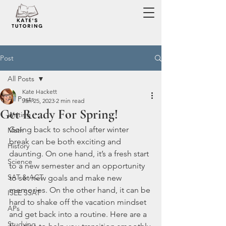
Post
All Posts
Kate Hackett
All Posts
Jan 25, 2023
2 min read
Get Ready For Spring!
Writing
Going back to school after winter 
Math
break can be both exciting and 
History
daunting. On one hand, it’s a fresh start 
Science
to a new semester and an opportunity 
SAT & ACT
to set new goals and make new 
memories. On the other hand, it can be 
ISEE SSAT
hard to shake off the vacation mindset 
APs
and get back into a routine. Here are a 
Studying