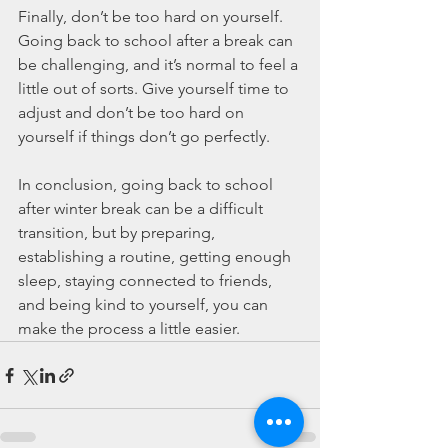
Finally, don’t be too hard on yourself. 
Going back to school after a break can 
be challenging, and it’s normal to feel a 
little out of sorts. Give yourself time to 
adjust and don’t be too hard on 
yourself if things don’t go perfectly.
In conclusion, going back to school 
after winter break can be a difficult 
transition, but by preparing, 
establishing a routine, getting enough 
sleep, staying connected to friends, 
and being kind to yourself, you can 
make the process a little easier.