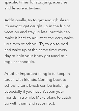
specific times for studying, exercise, 
and leisure activities.
Additionally, try to get enough sleep. 
It’s easy to get caught up in the fun of 
vacation and stay up late, but this can 
make it hard to adjust to the early wake-
up times of school. Try to go to bed 
and wake up at the same time every 
day to help your body get used to a 
regular schedule.
Another important thing is to keep in 
touch with friends. Coming back to 
school after a break can be isolating, 
especially if you haven’t seen your 
friends in a while. Make plans to catch 
up with them and reconnect.