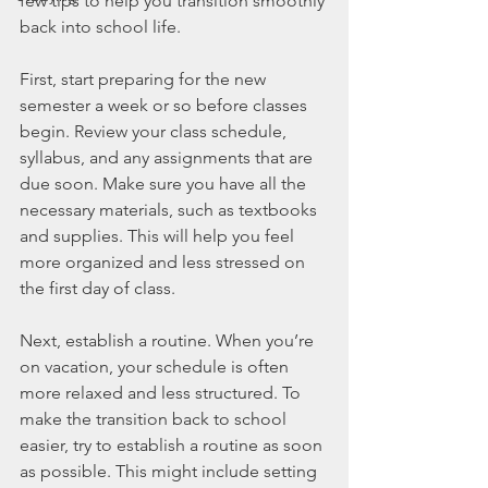
few tips to help you transition smoothly 
back into school life.
First, start preparing for the new 
semester a week or so before classes 
begin. Review your class schedule, 
syllabus, and any assignments that are 
due soon. Make sure you have all the 
necessary materials, such as textbooks 
and supplies. This will help you feel 
more organized and less stressed on 
the first day of class.
Next, establish a routine. When you’re 
on vacation, your schedule is often 
more relaxed and less structured. To 
make the transition back to school 
easier, try to establish a routine as soon 
as possible. This might include setting 